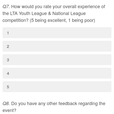
How would you rate your overall experience of
Q7.
the LTA Youth League & National League
competition? (5 being excellent, 1 being poor)
1
2
3
4
5
Do you have any other feedback regarding the
Q8.
event?