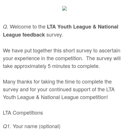
Welcome to the
Q.
LTA Youth League & National
survey.
League
feedback
We have put together this short survey to ascertain
your experience in the competition. The survey will
take approximately 5 minutes to complete.
Many thanks for taking the time to complete the
survey and for your continued support of the LTA
Youth League & National League competition!
LTA Competitions
Your name (optional)
Q1.